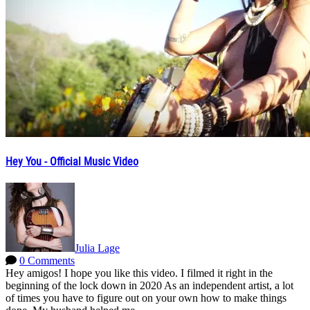
Hey You - Official Music Video
Julia Lage
0 Comments
Hey amigos! I hope you like this video. I filmed it right in the
beginning of the lock down in 2020 As an independent artist, a lot
of times you have to figure out on your own how to make things