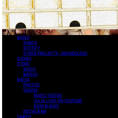
MUSIC
SONGS
SPOTIFY
OTHER PROJECTS - SOUNDCLOUD
SHOWS
STORE
MUSIC
MERCH
MEDIA
PHOTOS
CONFESS- Official Lyric video
VIDEOS
MUSIC VIDEOS
JULIA LAGE ON YOUTUBE
BASS N BAKE
INSTAGRAM
CAMEO