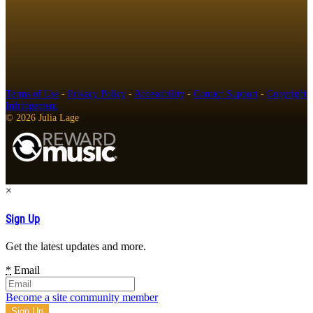
Terms of Use
-
Privacy Policy
-
Accessibility
-
Contact Support
-
Copyright
Infringement
© 2026 Julia Lage
×
Sign Up
Get the latest updates and more.
*
Email
Become a site community member