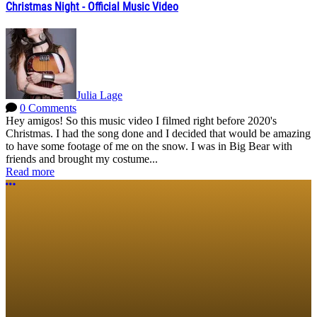
Christmas Night - Official Music Video
Julia Lage
0 Comments
Hey amigos! So this music video I filmed right before 2020's
Christmas. I had the song done and I decided that would be amazing
to have some footage of me on the snow. I was in Big Bear with
friends and brought my costume...
Read more
More options