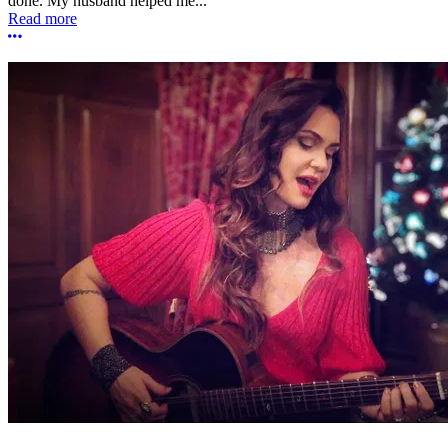
done. My husband helped me...
Read more
More options