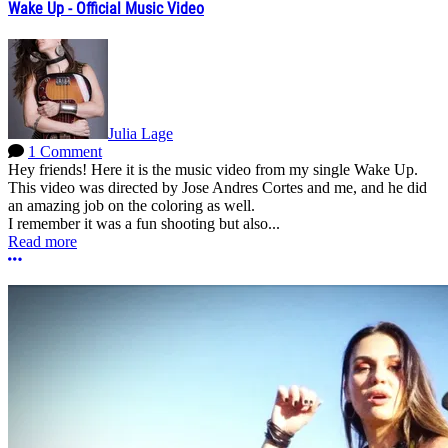
Wake Up - Official Music Video
Julia Lage
1 Comment
Hey friends! Here it is the music video from my single Wake Up.
This video was directed by Jose Andres Cortes and me, and he did
an amazing job on the coloring as well.
I remember it was a fun shooting but also...
Read more
More options