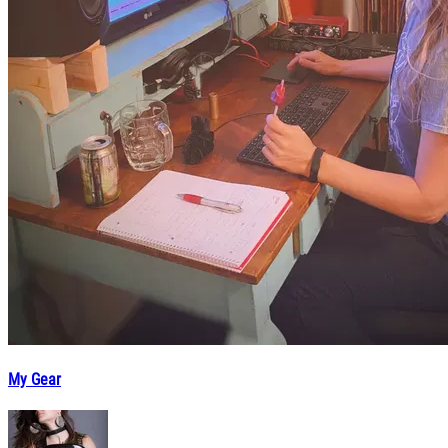
My Gear