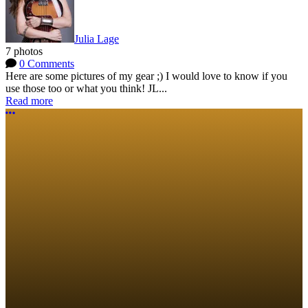
Julia Lage
7 photos
0 Comments
Here are some pictures of my gear ;) I would love to know if you
use those too or what you think! JL...
Read more
More options