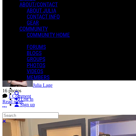
ABOUT/CONTACT
ABOUT JULIA
CONTACT INFO
GEAR
COMMUNITY
COMMUNITY HOME
FORUMS
Vixen
BLOGS
GROUPS
PHOTOS
VIDEOS
MEMBERS
Julia Lage
16 photos
Search
1 Comment
Log in
Read more
Sign up
More options
Search
Close search