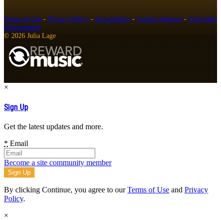
Terms of Use
-
Privacy Policy
-
Accessibility
-
Contact Support
-
Copyright
Infringement
© 2026 Julia Lage
×
Sign Up
Get the latest updates and more.
*
Email
Become a site community member
By clicking Continue, you agree to our
Terms of Use
and
Privacy
Policy
.
×