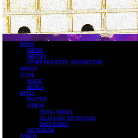
MUSIC
SONGS
SPOTIFY
OTHER PROJECTS - SOUNDCLOUD
SHOWS
STORE
MUSIC
MERCH
MEDIA
PHOTOS
VIDEOS
MUSIC VIDEOS
JULIA LAGE ON YOUTUBE
BASS N BAKE
INSTAGRAM
CAMEO