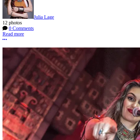
Julia Lage
12 photos
0 Comments
Read more
More options