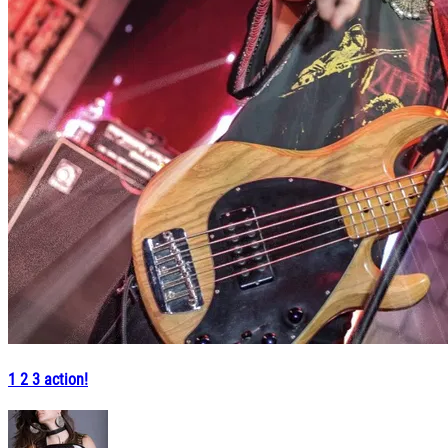
1 2 3 action!