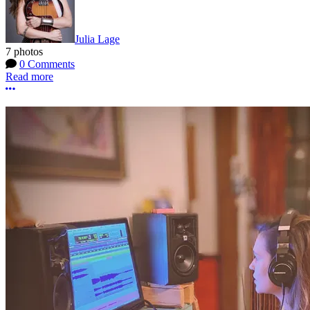
Julia Lage
7 photos
0 Comments
Read more
More options