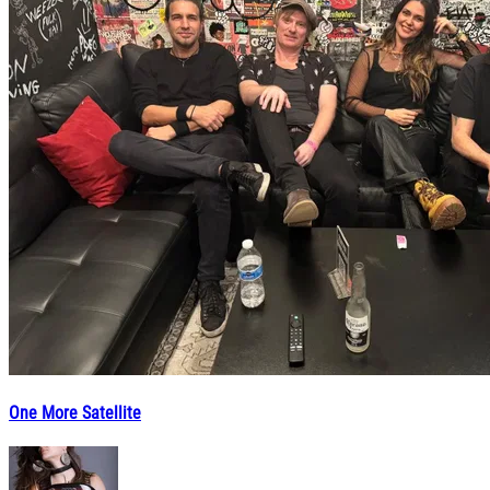
One More Satellite