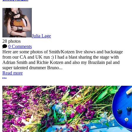
Julia Lage
28 photos
0 Comments
Here are some photos of Smith/Kotzen live shows and backstage
from our CA and UK run :) I had a blast sharing the stage with
Adrian Smith and Richie Kotzen and also my Brazilain pal and
super talented drummer Bruno...
Read more
More options