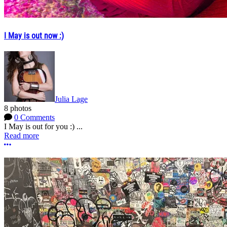
I May is out now :)
Julia Lage
8 photos
0 Comments
I May is out for you :) ...
Read more
More options