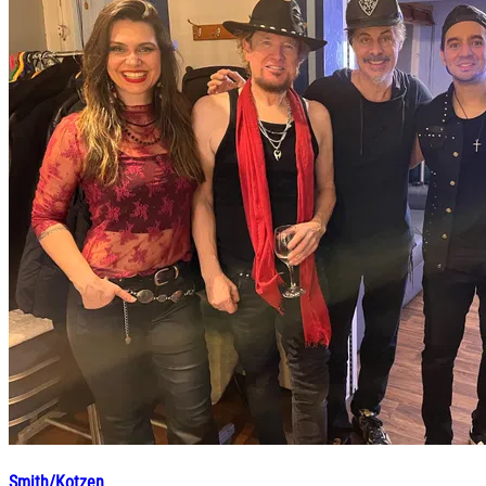
Smith/Kotzen