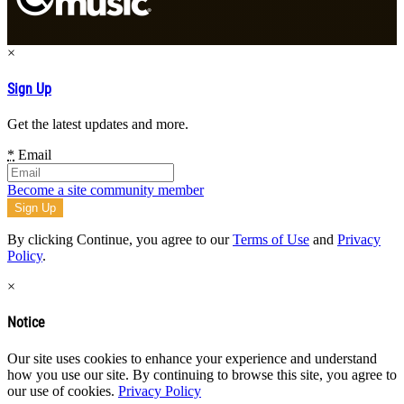
×
Sign Up
Get the latest updates and more.
*
Email
Become a site community member
By clicking Continue, you agree to our
Terms of Use
and
Privacy
Policy
.
×
Notice
Our site uses cookies to enhance your experience and understand
how you use our site. By continuing to browse this site, you agree to
our use of cookies.
Privacy Policy