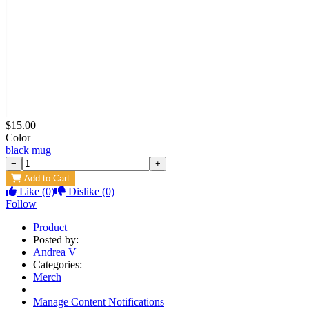
$15.00
Color
black mug
−
+
Add to Cart
Like
(0)
Dislike
(0)
Follow
Product
Posted by:
Andrea V
Categories:
Merch
Manage Content Notifications