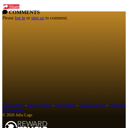
Share
COMMENTS
Please
log in
or
sign up
to comment.
Terms of Use
-
Privacy Policy
-
Accessibility
-
Contact Support
-
Copyright
Infringement
© 2026 Julia Lage