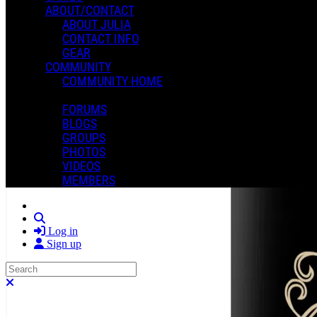
ABOUT/CONTACT
ABOUT JULIA
CONTACT INFO
GEAR
COMMUNITY
COMMUNITY HOME
FORUMS
BLOGS
GROUPS
PHOTOS
VIDEOS
MEMBERS
Search
Log in
Sign up
Search
Close search