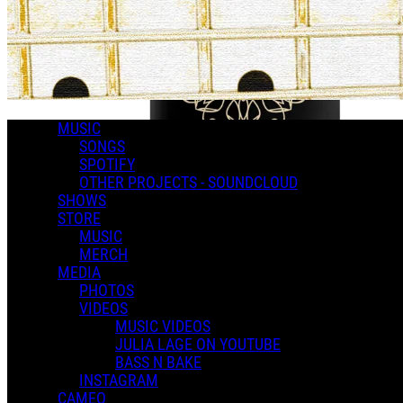
MUSIC
SONGS
SPOTIFY
OTHER PROJECTS - SOUNDCLOUD
SHOWS
STORE
MUSIC
MERCH
MEDIA
PHOTOS
VIDEOS
MUSIC VIDEOS
JULIA LAGE ON YOUTUBE
BASS N BAKE
INSTAGRAM
CAMEO